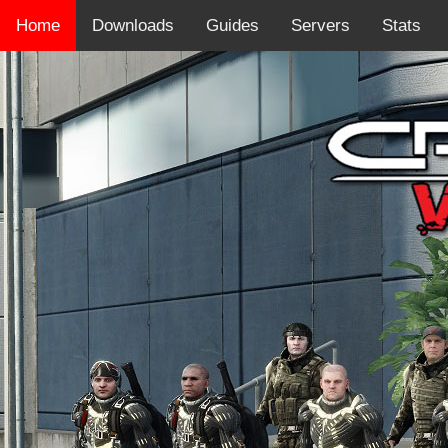
Home
Downloads
Guides
Servers
Stats