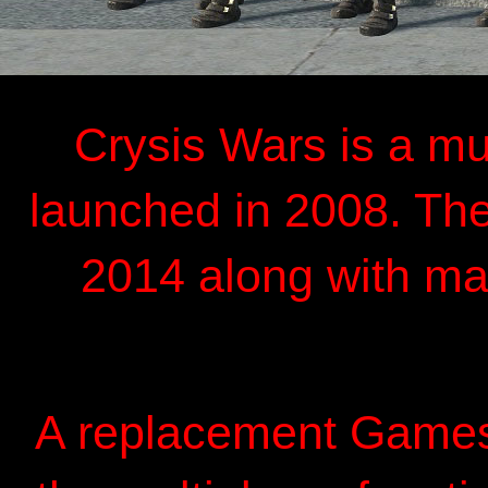
Crysis Wars is a mu
launched in 2008. The
2014 along with m
A replacement Gamesp