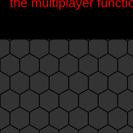
the multiplayer functi